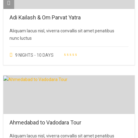
Adi Kailash & Om Parvat Yatra
Aliquam lacus nisl, viverra convallis sit amet penatibus
nunc luctus
9 NIGHTS - 10 DAYS
Ahmedabad to Vadodara Tour
Aliquam lacus nisl, viverra convallis sit amet penatibus