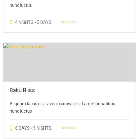
nunc luctus
4 NIGHTS - 5 DAYS
Baku Bliss
Aliquam lacus nisl, viverra convallis sit amet penatibus
nunc luctus
6 DAYS - 5 NIGHTS