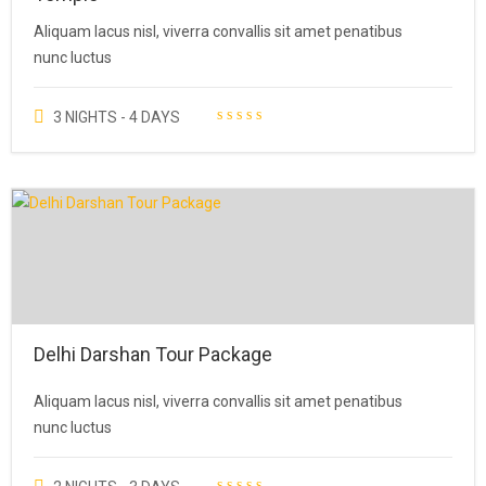
Aliquam lacus nisl, viverra convallis sit amet penatibus
nunc luctus
3 NIGHTS - 4 DAYS
Delhi Darshan Tour Package
Aliquam lacus nisl, viverra convallis sit amet penatibus
nunc luctus