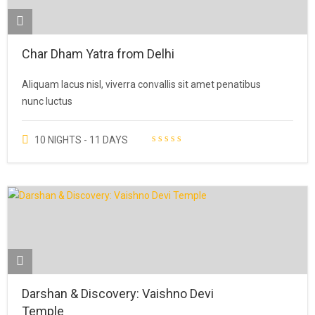
Char Dham Yatra from Delhi
Aliquam lacus nisl, viverra convallis sit amet penatibus
nunc luctus
10 NIGHTS - 11 DAYS
Darshan & Discovery: Vaishno Devi
Temple