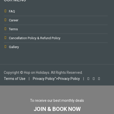
FAQ
Career
Terms
Cancellation Policy & Refund Policy
Gallery
Copyright © Hop on Holidays. All Rights Reserved.
Terms of Use
|
Privacy Policy">Privacy Policy
|
To receive our best monthly deals
JOIN & BOOK NOW