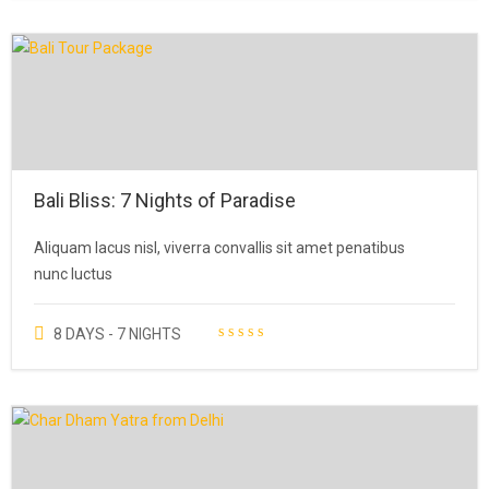
Bali Bliss: 7 Nights of Paradise
Aliquam lacus nisl, viverra convallis sit amet penatibus
nunc luctus
8 DAYS - 7 NIGHTS