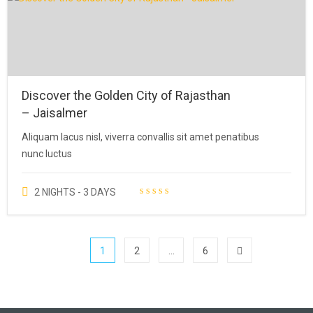
customer
rating
Discover the Golden City of Rajasthan
– Jaisalmer
Aliquam lacus nisl, viverra convallis sit amet penatibus
nunc luctus
2 NIGHTS - 3 DAYS
1
2
…
6