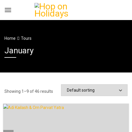
Home
Tours
January
Showing 1–9 of 46 results