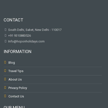
CONTACT
South Delhi, Saket, New Delhi - 110017
+91 9310883526
Info@hoponholidays.com
INFORMATION
Blog
Travel Tips
About Us
Privacy Policy
Contact Us
OUR MENU