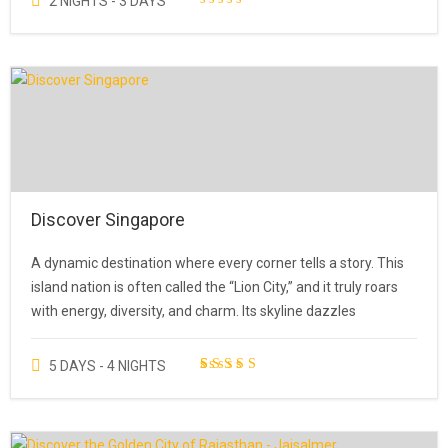
2 NIGHTS - 3 DAYS
Discover Singapore
A dynamic destination where every corner tells a story. This
island nation is often called the “Lion City,” and it truly roars
with energy, diversity, and charm. Its skyline dazzles
5 DAYS - 4 NIGHTS
1
Rated
5.00
out of 5
based on