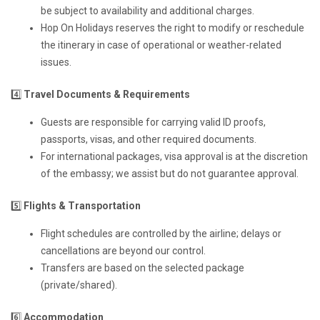
be subject to availability and additional charges.
Hop On Holidays reserves the right to modify or reschedule
the itinerary in case of operational or weather-related
issues.
4️⃣
Travel Documents & Requirements
Guests are responsible for carrying valid ID proofs,
passports, visas, and other required documents.
For international packages, visa approval is at the discretion
of the embassy; we assist but do not guarantee approval.
5️⃣
Flights & Transportation
Flight schedules are controlled by the airline; delays or
cancellations are beyond our control.
Transfers are based on the selected package
(private/shared).
6️⃣
Accommodation