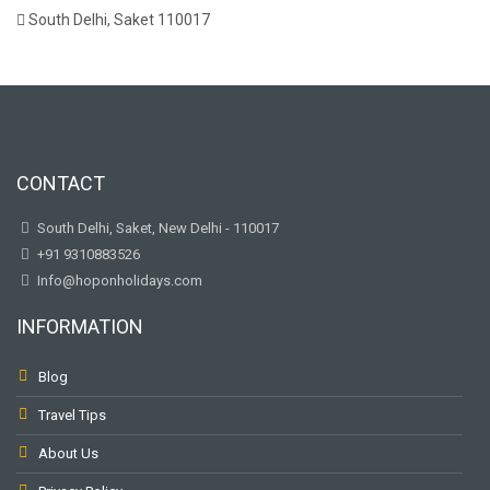
South Delhi, Saket 110017
CONTACT
South Delhi, Saket, New Delhi - 110017
+91 9310883526
Info@hoponholidays.com
INFORMATION
Blog
Travel Tips
About Us