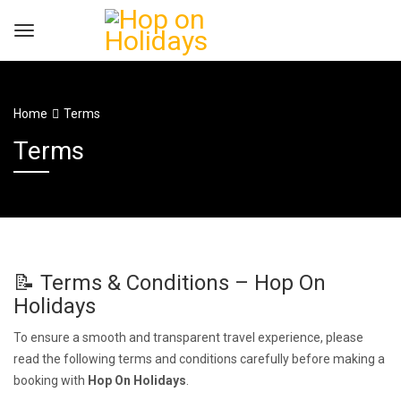
Home
Terms
Terms
📝 Terms & Conditions – Hop On
Holidays
To ensure a smooth and transparent travel experience, please
read the following terms and conditions carefully before making a
booking with
Hop On Holidays
.