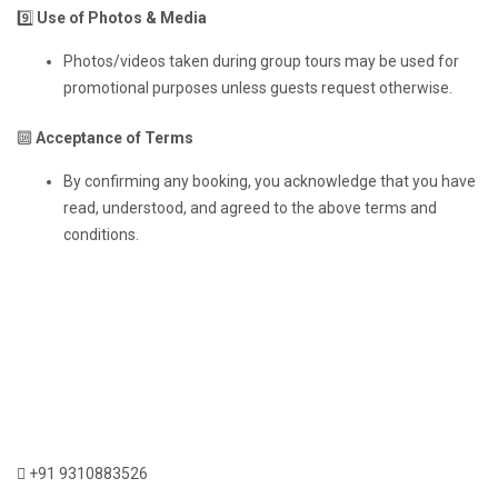
9️⃣
Use of Photos & Media
Photos/videos taken during group tours may be used for
promotional purposes unless guests request otherwise.
🔟
Acceptance of Terms
By confirming any booking, you acknowledge that you have
read, understood, and agreed to the above terms and
conditions.
+91 9310883526