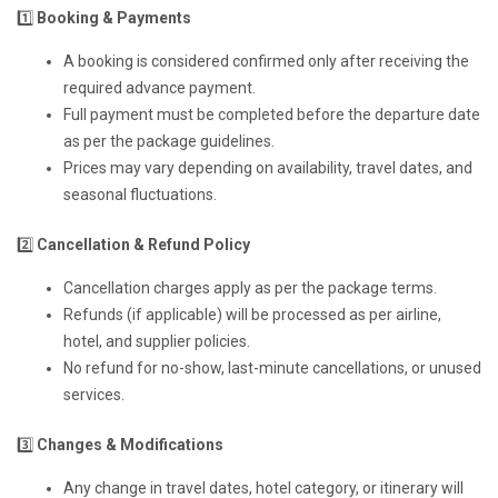
1️⃣
Booking & Payments
A booking is considered confirmed only after receiving the
required advance payment.
Full payment must be completed before the departure date
as per the package guidelines.
Prices may vary depending on availability, travel dates, and
seasonal fluctuations.
2️⃣
Cancellation & Refund Policy
Cancellation charges apply as per the package terms.
Refunds (if applicable) will be processed as per airline,
hotel, and supplier policies.
No refund for no-show, last-minute cancellations, or unused
services.
3️⃣
Changes & Modifications
Any change in travel dates, hotel category, or itinerary will