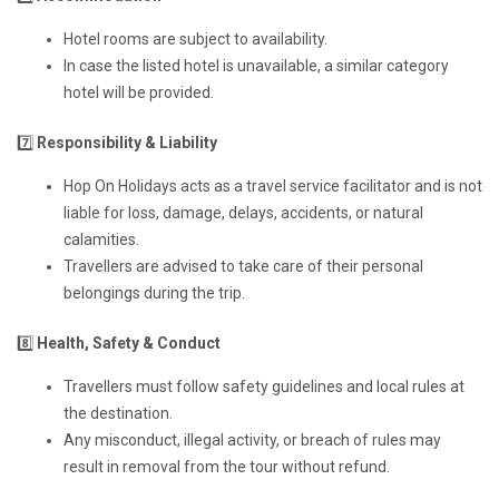
Hotel rooms are subject to availability.
In case the listed hotel is unavailable, a similar category
hotel will be provided.
7️⃣
Responsibility & Liability
Hop On Holidays acts as a travel service facilitator and is not
liable for loss, damage, delays, accidents, or natural
calamities.
Travellers are advised to take care of their personal
belongings during the trip.
8️⃣
Health, Safety & Conduct
Travellers must follow safety guidelines and local rules at
the destination.
Any misconduct, illegal activity, or breach of rules may
result in removal from the tour without refund.