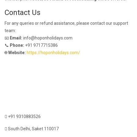
Contact Us
For any queries or refund assistance, please contact our support
team:
📧
Email:
info@hoponholidays.com
📞
Phone:
+91 9717715386
🌐
Website:
https://hoponholidays.com/
+91 9310883526
South Delhi, Saket 110017