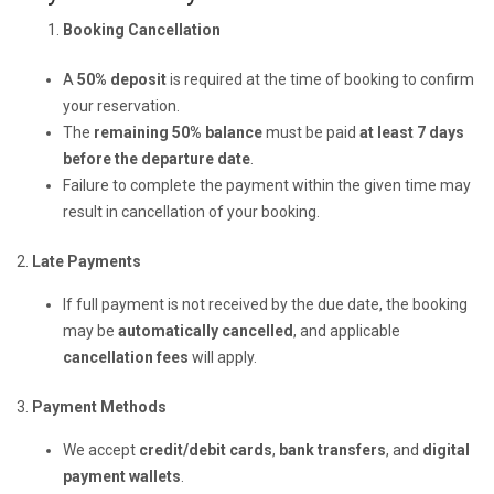
Booking Cancellation
A
50% deposit
is required at the time of booking to confirm
your reservation.
The
remaining 50% balance
must be paid
at least 7 days
before the departure date
.
Failure to complete the payment within the given time may
result in cancellation of your booking.
2.
Late Payments
If full payment is not received by the due date, the booking
may be
automatically cancelled
, and applicable
cancellation fees
will apply.
3.
Payment Methods
We accept
credit/debit cards
,
bank transfers
, and
digital
payment wallets
.