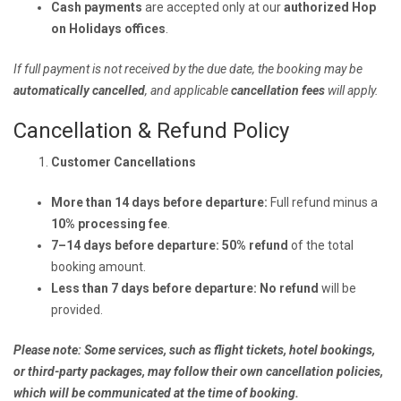
Cash payments
are accepted only at our
authorized Hop
on Holidays offices
.
If full payment is not received by the due date, the booking may be
automatically cancelled
, and applicable
cancellation fees
will apply.
Cancellation & Refund Policy
Customer Cancellations
More than 14 days before departure:
Full refund minus a
10% processing fee
.
7–14 days before departure:
50% refund
of the total
booking amount.
Less than 7 days before departure:
No refund
will be
provided.
Please note: Some services, such as flight tickets, hotel bookings,
or third-party packages, may follow their own cancellation policies,
which will be communicated at the time of booking.