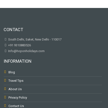
CONTACT
South Delhi, Saket, New Delhi - 110017
+91 9310883526
Info@hoponholidays.com
INFORMATION
Blog
Travel Tips
About Us
Privacy Policy
Contact Us