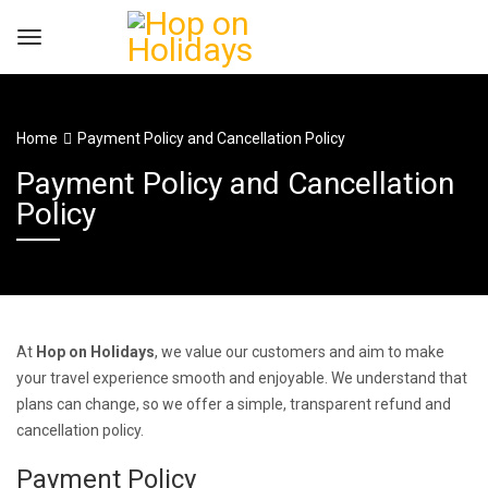
Home
Payment Policy and Cancellation Policy
Payment Policy and Cancellation
Policy
At
Hop on Holidays
, we value our customers and aim to make
your travel experience smooth and enjoyable. We understand that
plans can change, so we offer a simple, transparent refund and
cancellation policy.
Payment Policy