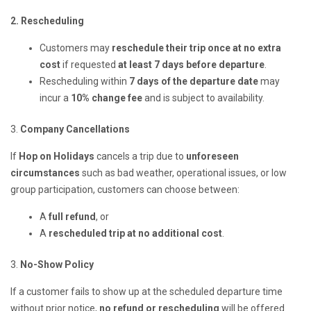
2. Rescheduling
Customers may
reschedule their trip once at no extra
cost
if requested
at least 7 days before departure
.
Rescheduling within
7 days of the departure date
may
incur a
10% change fee
and is subject to availability.
3.
Company Cancellations
If
Hop on Holidays
cancels a trip due to
unforeseen
circumstances
such as bad weather, operational issues, or low
group participation, customers can choose between:
A
full refund
, or
A
rescheduled trip at no additional cost
.
3.
No-Show Policy
If a customer fails to show up at the scheduled departure time
without prior notice,
no refund or rescheduling
will be offered.