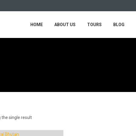
HOME
ABOUT US
TOURS
BLOG
the single result