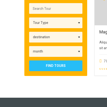
Mag
Aliqu
sit a
7 
FIND TOURS