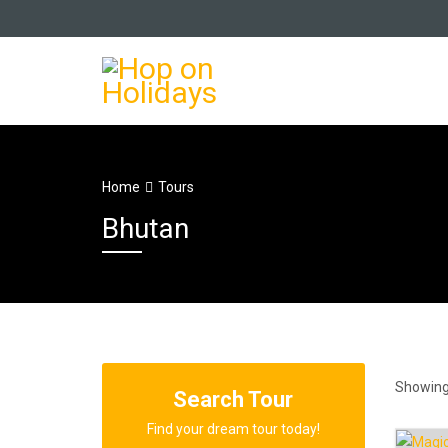
Home
Tours
Bhutan
Showing 
Search Tour
Find your dream tour today!