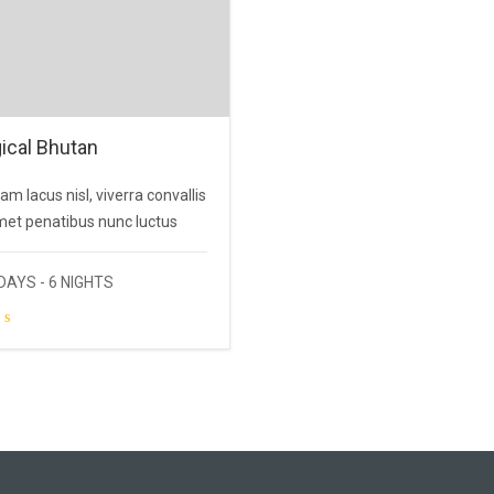
ical Bhutan
am lacus nisl, viverra convallis
met penatibus nunc luctus
DAYS - 6 NIGHTS