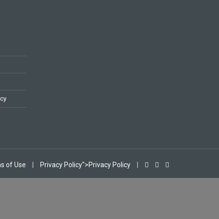
icy
s of Use
|
Privacy Policy">Privacy Policy
|