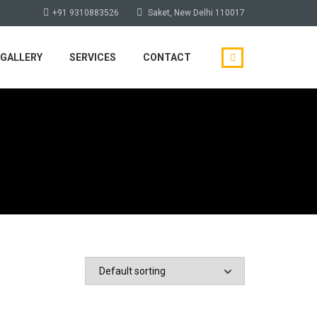
+91 9310883526
Saket, New Delhi 110017
GALLERY
SERVICES
CONTACT