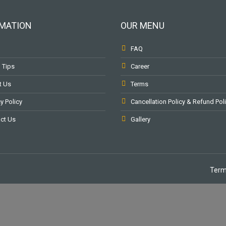
MATION
OUR MENU
FAQ
l Tips
Career
t Us
Terms
y Policy
Cancellation Policy & Refund Pol
ct Us
Gallery
Term