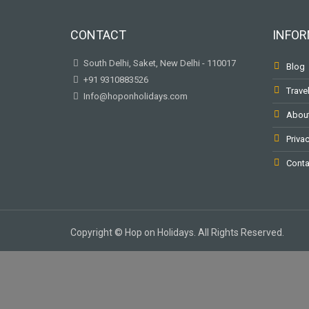
CONTACT
INFOR
South Delhi, Saket, New Delhi - 110017
Blog
+91 9310883526
Trave
Info@hoponholidays.com
Abou
Privac
Conta
Copyright © Hop on Holidays. All Rights Reserved.